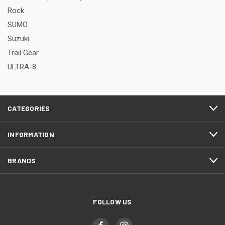
Rock
SUMO
Suzuki
Trail Gear
ULTRA-8
CATEGORIES
INFORMATION
BRANDS
FOLLOW US