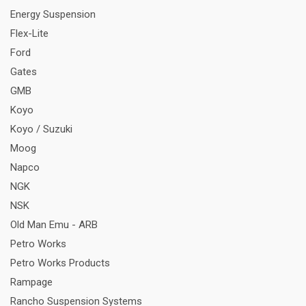
Energy Suspension
Flex-Lite
Ford
Gates
GMB
Koyo
Koyo / Suzuki
Moog
Napco
NGK
NSK
Old Man Emu - ARB
Petro Works
Petro Works Products
Rampage
Rancho Suspension Systems