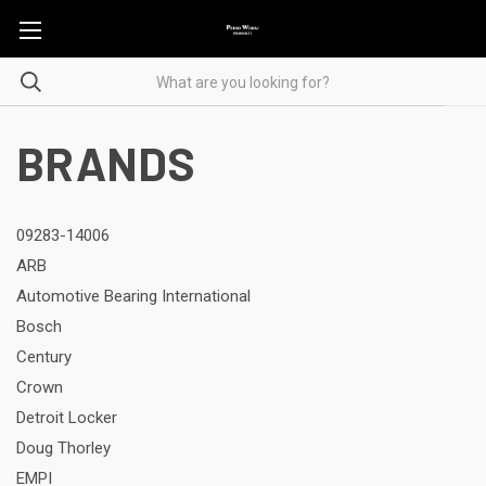
BRANDS
09283-14006
ARB
Automotive Bearing International
Bosch
Century
Crown
Detroit Locker
Doug Thorley
EMPI