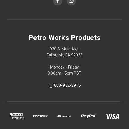
Petro Works Products
920 S. Main Ave.
Fallbrook, CA 92028
Monday - Friday
9:00am - 5pm PST
800-952-8915