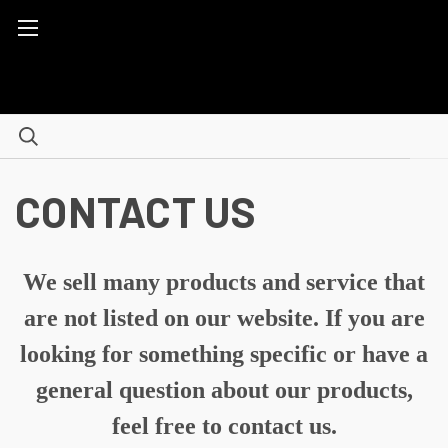
CONTACT US
We sell many products and service that
are not listed on our website. If you are
looking for something specific or have a
general question about our products,
feel free to contact us.