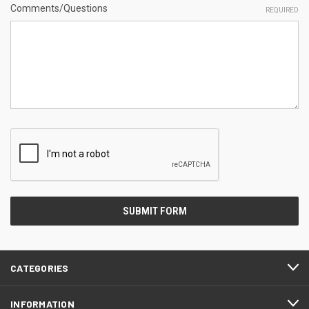
Comments/Questions
REQUIRED
CATEGORIES
INFORMATION