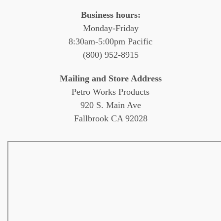
Business hours:
Monday-Friday
8:30am-5:00pm Pacific
(800) 952-8915
Mailing and Store Address
Petro Works Products
920 S. Main Ave
Fallbrook CA 92028