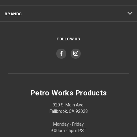
BRANDS
FOLLOW US
Petro Works Products
920 S. Main Ave.
Fallbrook, CA 92028
Monday - Friday
9:00am - 5pm PST