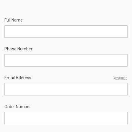
Full Name
Phone Number
Email Address
REQUIRED
Order Number