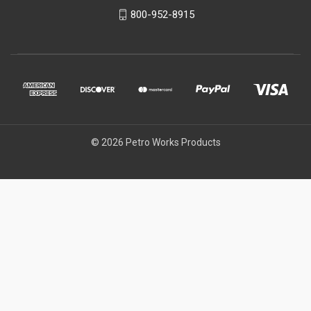
800-952-8915
© 2026 Petro Works Products