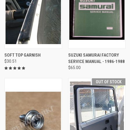
SOFT TOP GARNISH
SUZUKI SAMURAI FACTORY
$30.51
SERVICE MANUAL - 1986-1988
$65.00
OUT OF STOCK