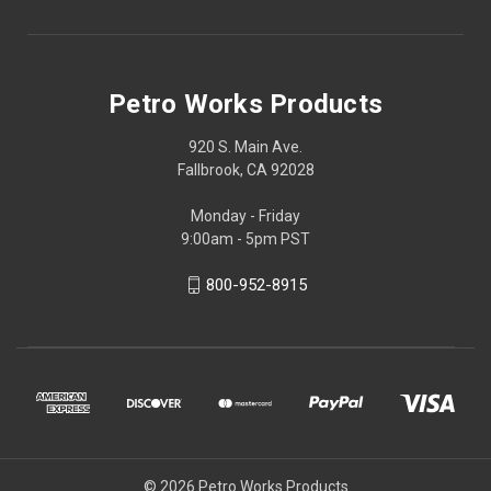
Petro Works Products
920 S. Main Ave.
Fallbrook, CA 92028
Monday - Friday
9:00am - 5pm PST
800-952-8915
© 2026 Petro Works Products