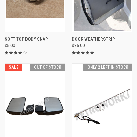
SOFT TOP BODY SNAP
DOOR WEATHERSTRIP
$5.00
$35.00
SALE
OUT OF STOCK
ONLY 2 LEFT IN STOCK