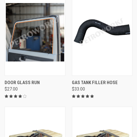
DOOR GLASS RUN
GAS TANK FILLER HOSE
$27.00
$33.00