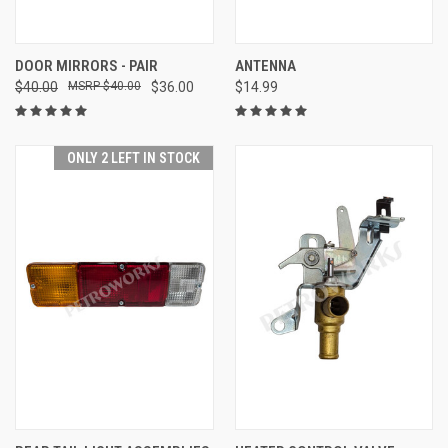
DOOR MIRRORS - PAIR
ANTENNA
$40.00
$40.00
$36.00
$14.99
ONLY 2 LEFT IN STOCK