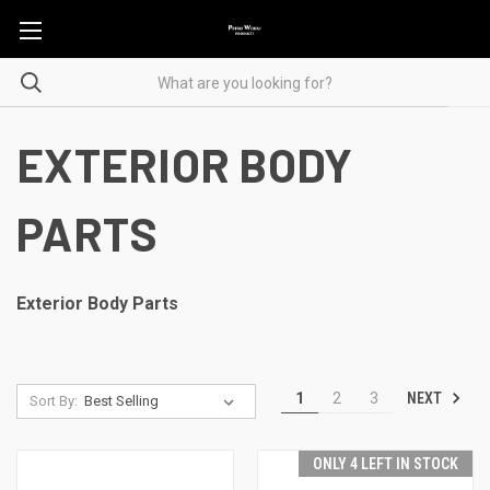
EXTERIOR BODY
PARTS
Exterior Body Parts
NEXT
1
2
3
Sort By:
ONLY 4 LEFT IN STOCK