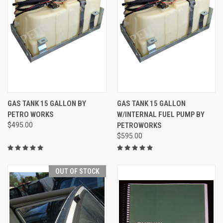
GAS TANK 15 GALLON BY
GAS TANK 15 GALLON
PETRO WORKS
W/INTERNAL FUEL PUMP BY
$495.00
PETROWORKS
$595.00
OUT OF STOCK