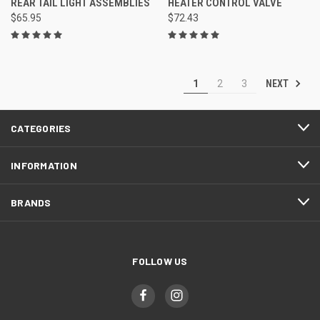
REAR TAIL LIGHT ASSEMBLIES
HEATER CONTROL VALVE
$65.95
$72.43
NEXT
1
2
3
CATEGORIES
INFORMATION
BRANDS
FOLLOW US