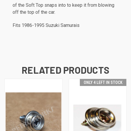
of the Soft Top snaps into to keep it from blowing
off the top of the car.
Fits 1986-1995 Suzuki Samurais
RELATED PRODUCTS
ONLY 4 LEFT IN STOCK