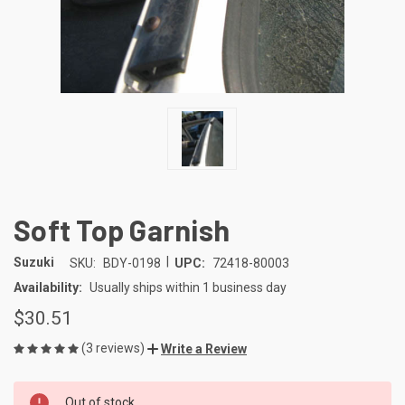
Soft Top Garnish
|
Suzuki
SKU:
BDY-0198
UPC:
72418-80003
Availability:
Usually ships within 1 business day
$30.51
(3 reviews)
Write a Review
CURRENT
Out of stock