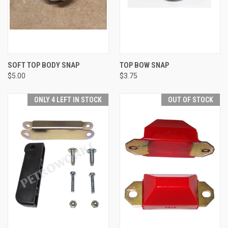
SOFT TOP BODY SNAP
TOP BOW SNAP
$5.00
$3.75
ONLY 4 LEFT IN STOCK
OUT OF STOCK