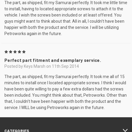
The part, as shipped, fit my Samurai perfectly. It took me little time
to install, having to located appropriate screws to attach it to the
vehicle. I wish the screws been included or at least offered. You
guys might want to think about that. All in all, I couldn't have been
happier with both the product and the service. I will be utilizing
Petroworks again in the future.
5
Perfect part fitment and exemplary service.
Posted by Keys Marsh on 11th Sep 2014
The part, as shipped, fit my Samurai perfectly. It took me all of 15
minutes to install once I located appropriate screws. I think I would
have been quite willing to pay a few extra dollars had the screws
been included. You might think about that, Petroworks. Other than
that, I couldn't have been happier with both the product and the
service. I WILL be using Petroworks again in the future.
CATEGORIES