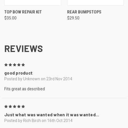
TOP BOW REPAIR KIT
REAR BUMPSTOPS
$35.00
$29.50
REVIEWS
5
good product
Posted by Unknown on 23rd Nov 2014
Fits great as described
5
Just what was wanted when it was wanted...
Posted by Rich Birch on 16th Oct 2014