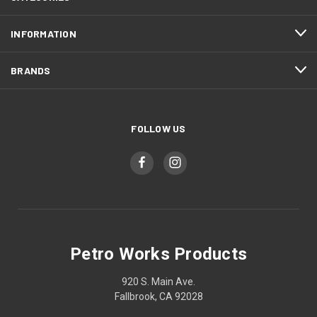
INFORMATION
BRANDS
FOLLOW US
Petro Works Products
920 S. Main Ave.
Fallbrook, CA 92028