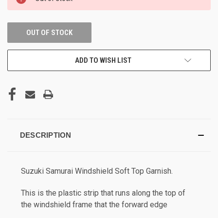
STOCK:
OUT OF STOCK
ADD TO WISH LIST
DESCRIPTION
Suzuki Samurai Windshield Soft Top Garnish.
This is the plastic strip that runs along the top of
the windshield frame that the forward edge