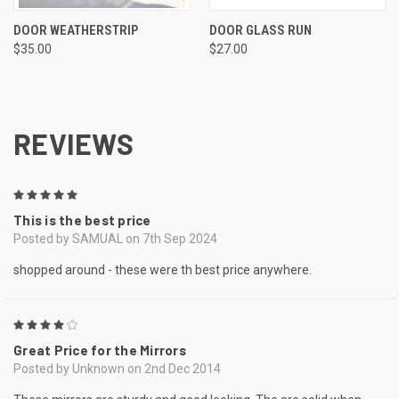
DOOR WEATHERSTRIP
DOOR GLASS RUN
$35.00
$27.00
REVIEWS
5
This is the best price
Posted by SAMUAL on 7th Sep 2024
shopped around - these were th best price anywhere.
4
Great Price for the Mirrors
Posted by Unknown on 2nd Dec 2014