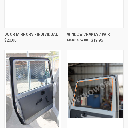
DOOR MIRRORS - INDIVIDUAL
WINDOW CRANKS / PAIR
$20.00
$24.00
$19.95