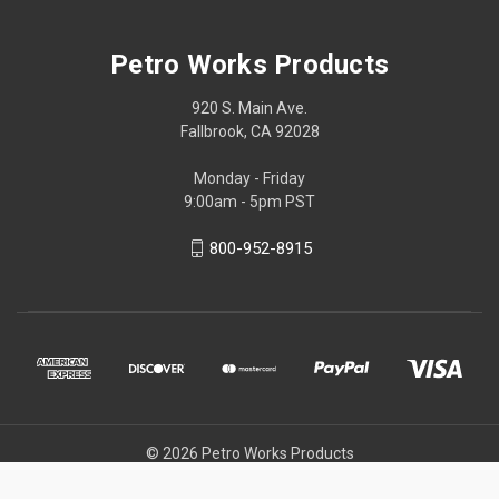
Petro Works Products
920 S. Main Ave.
Fallbrook, CA 92028
Monday - Friday
9:00am - 5pm PST
800-952-8915
© 2026 Petro Works Products