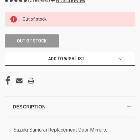
(2 reviews)
Write a Review
CURRENT
Out of stock
STOCK:
OUT OF STOCK
ADD TO WISH LIST
DESCRIPTION
Suzuki Samurai Replacement Door Mirrors.