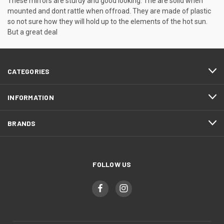
These mirrors are sturdy and good looking. The are solid when
mounted and dont rattle when offroad. They are made of plastic
so not sure how they will hold up to the elements of the hot sun.
But a great deal
CATEGORIES
INFORMATION
BRANDS
FOLLOW US