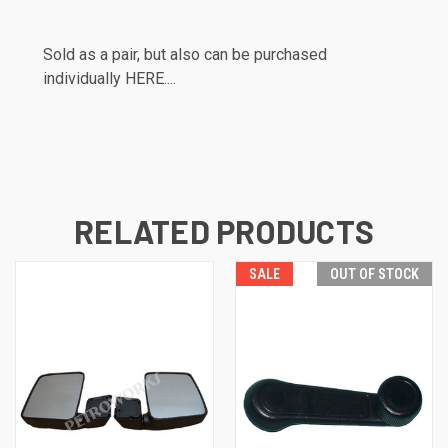
Sold as a pair, but also can be purchased
individually
HERE....
RELATED PRODUCTS
SALE
OUT OF STOCK