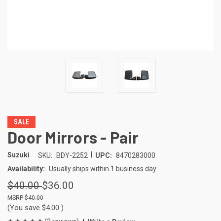
SALE
Door Mirrors - Pair
|
Suzuki
SKU:
BDY-2252
UPC:
8470283000
Availability:
Usually ships within 1 business day
$40.00
$36.00
$40.00
(You save
$4.00
)