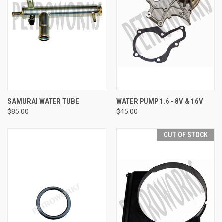
SAMURAI WATER TUBE
WATER PUMP 1.6 - 8V & 16V
$85.00
$45.00
OUT OF STOCK