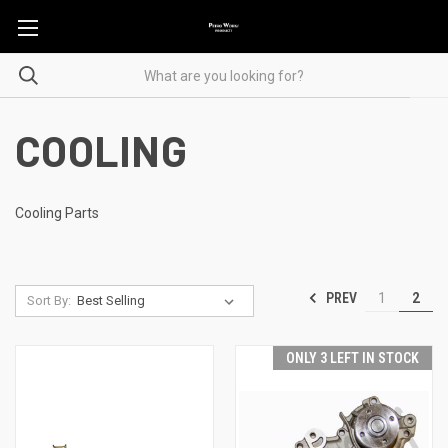
COOLING
Cooling Parts
PREV
1
2
Sort By:
ONLY 3 LEFT IN STOCK