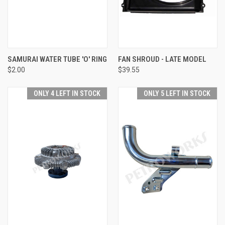
SAMURAI WATER TUBE 'O' RING
FAN SHROUD - LATE MODEL
$2.00
$39.55
ONLY 4 LEFT IN STOCK
ONLY 5 LEFT IN STOCK