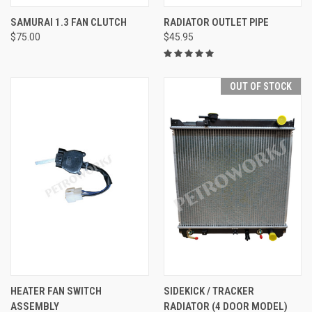
SAMURAI 1.3 FAN CLUTCH
RADIATOR OUTLET PIPE
$75.00
$45.95
OUT OF STOCK
HEATER FAN SWITCH
SIDEKICK / TRACKER
ASSEMBLY
RADIATOR (4 DOOR MODEL)