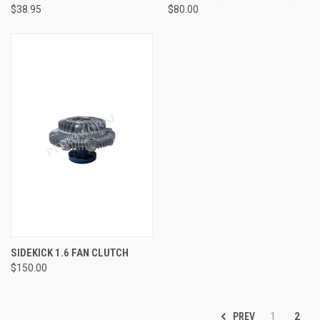
$38.95
$80.00
SIDEKICK 1.6 FAN CLUTCH
$150.00
PREV
1
2