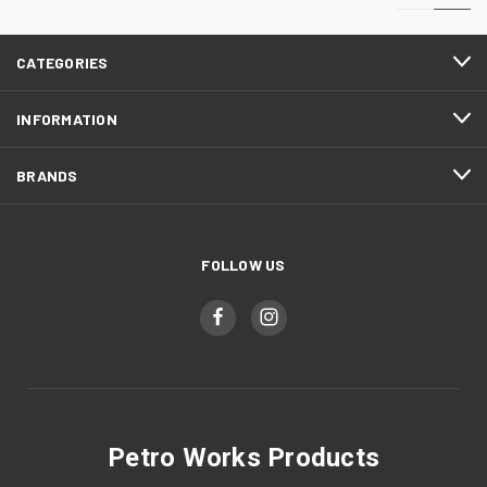
CATEGORIES
INFORMATION
BRANDS
FOLLOW US
Petro Works Products