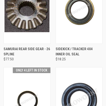
SAMURAI REAR SIDE GEAR - 26
SIDEKICK / TRACKER 4X4
SPLINE
INNER OIL SEAL
$77.50
$18.25
ONLY 4 LEFT IN STOCK