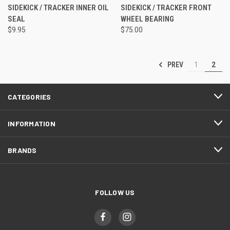
SIDEKICK / TRACKER INNER OIL
SIDEKICK / TRACKER FRONT
SEAL
WHEEL BEARING
$9.95
$75.00
PREV
1
2
CATEGORIES
INFORMATION
BRANDS
FOLLOW US