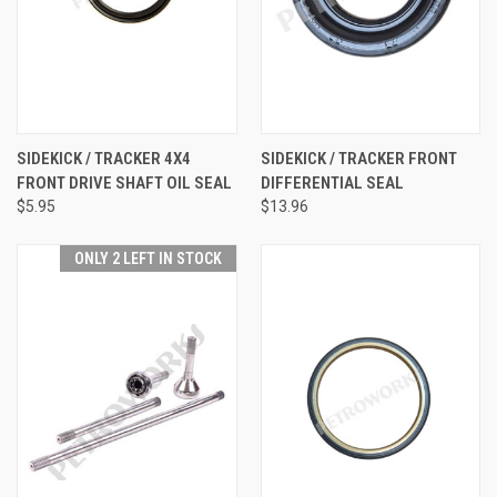
SIDEKICK / TRACKER 4X4
SIDEKICK / TRACKER FRONT
FRONT DRIVE SHAFT OIL SEAL
DIFFERENTIAL SEAL
$5.95
$13.96
ONLY 2 LEFT IN STOCK