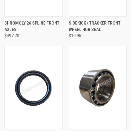
CHROMOLY 26 SPLINE FRONT
SIDEKICK / TRACKER FRONT
AXLES
WHEEL HUB SEAL
$497.70
$10.95