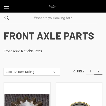
FRONT AXLE PARTS
Front Axle Knuckle Parts
PREV
1
2
Sort By: