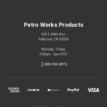
Petro Works Products
920 S. Main Ave.
Fallbrook, CA 92028
Monday - Friday
9:00am - 5pm PST
800-952-8915