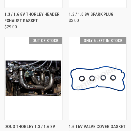
1.3 / 1.6 8V THORLEY HEADER
1.3 / 1.6 8V SPARK PLUG
EXHAUST GASKET
$3.00
$29.00
OUT OF STOCK
ONLY 5 LEFT IN STOCK
DOUG THORLEY 1.3 / 1.6 8V
1.6 16V VALVE COVER GASKET