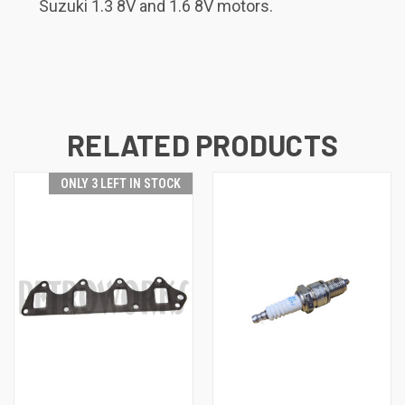
Suzuki 1.3 8V and 1.6 8V motors.
RELATED PRODUCTS
ONLY 3 LEFT IN STOCK