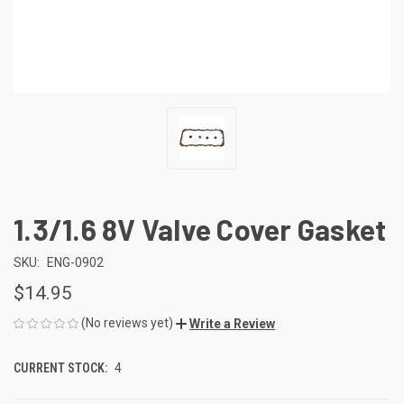
1.3/1.6 8V Valve Cover Gasket
SKU:
ENG-0902
$14.95
(No reviews yet)
Write a Review
CURRENT STOCK:
4