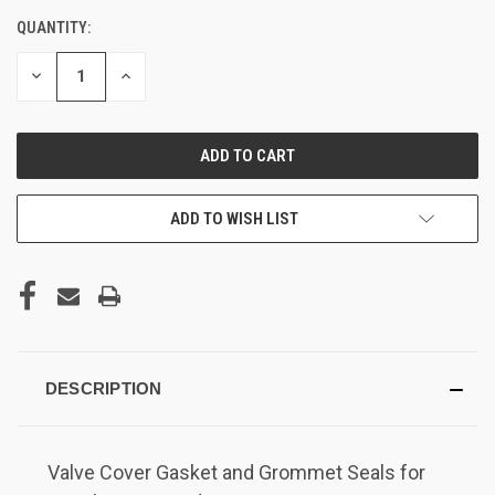
QUANTITY:
DECREASE
INCREASE
QUANTITY
QUANTITY
OF
OF
UNDEFINED
UNDEFINED
ADD TO WISH LIST
DESCRIPTION
Valve Cover Gasket and Grommet Seals for