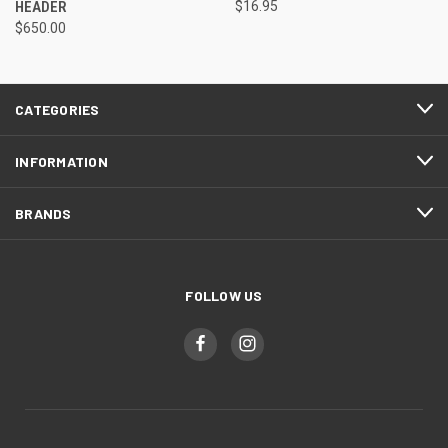
HEADER
$16.95
$650.00
CATEGORIES
INFORMATION
BRANDS
FOLLOW US