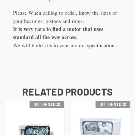
Please When calling to order, know the sizes of
your bearings, pistons and rings.
It is very rare to find a motor that uses
standard all the way across.
We will build kits to your motors specifications.
RELATED PRODUCTS
OUT OF STOCK
OUT OF STOCK