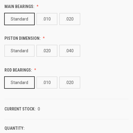
MAIN BEARINGS:
Standard
.010
.020
PISTON DIMENSION:
Standard
.020
.040
ROD BEARINGS:
Standard
.010
.020
CURRENT STOCK:
0
QUANTITY: