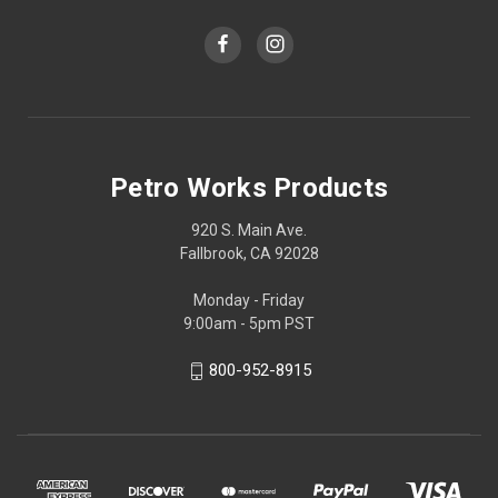
Petro Works Products
920 S. Main Ave.
Fallbrook, CA 92028
Monday - Friday
9:00am - 5pm PST
800-952-8915