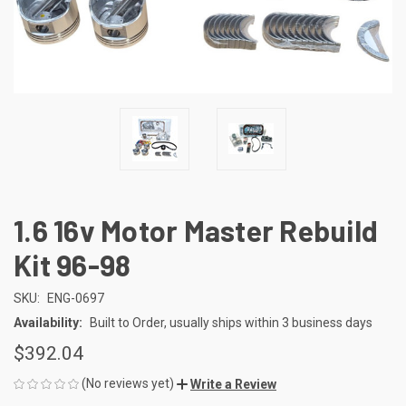
1.6 16v Motor Master Rebuild
Kit 96-98
SKU:
ENG-0697
Availability:
Built to Order, usually ships within 3 business days
$392.04
(No reviews yet)
Write a Review