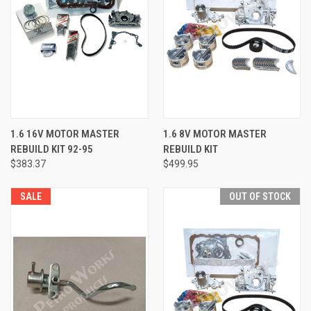
1.6 16V MOTOR MASTER
1.6 8V MOTOR MASTER
REBUILD KIT 92-95
REBUILD KIT
$383.37
$499.95
SALE
OUT OF STOCK