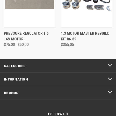
PRESSURE REGULATOR 1.6
1.3 MOTOR MASTER REBUILD
16V MOTOR
KIT 86-89
$75.00
$50.00
$355.05
CATEGORIES
INFORMATION
BRANDS
FOLLOW US