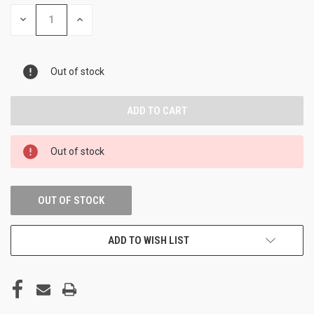
DECREASE
INCREASE
QUANTITY
QUANTITY
OF
OF
UNDEFINED
UNDEFINED
Out of stock
Out of stock
OUT OF STOCK
ADD TO WISH LIST