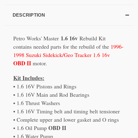
DESCRIPTION
1.6 16v
Petro Works' Master
Rebuild Kit
contains needed parts for the rebuild of the
1996-
1998 Suzuki Sidekick/Geo Tracker 1.6 16v
OBD II
motor.
Kit Includes:
• 1.6 16V Pistons and Rings
• 1.6 16V Main and Rod Bearings
• 1.6 Thrust Washers
• 1.6 16V Timing belt and timing belt tensioner
• Complete upper and lower gasket and O rings
OBD II
• 1.6 Oil Pump
• 1.6 Water Pump