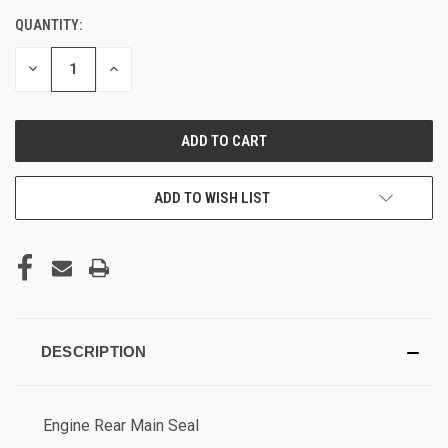
QUANTITY:
DECREASE
INCREASE
QUANTITY
QUANTITY
OF
OF
UNDEFINED
UNDEFINED
ADD TO WISH LIST
DESCRIPTION
Engine Rear Main
Seal