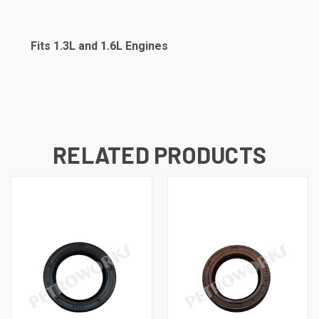
Fits 1.3L and 1.6L Engines
RELATED PRODUCTS