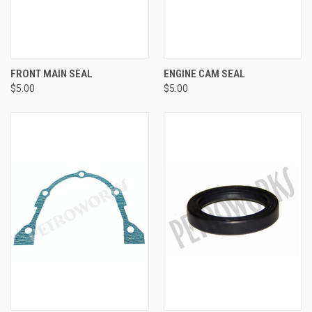
FRONT MAIN SEAL
ENGINE CAM SEAL
$5.00
$5.00