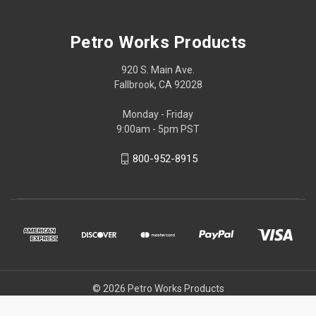
Petro Works Products
920 S. Main Ave.
Fallbrook, CA 92028
Monday - Friday
9:00am - 5pm PST
800-952-8915
© 2026 Petro Works Products