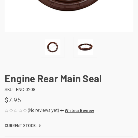
Engine Rear Main Seal
SKU:
ENG-0208
$7.95
(No reviews yet)
Write a Review
CURRENT STOCK:
5