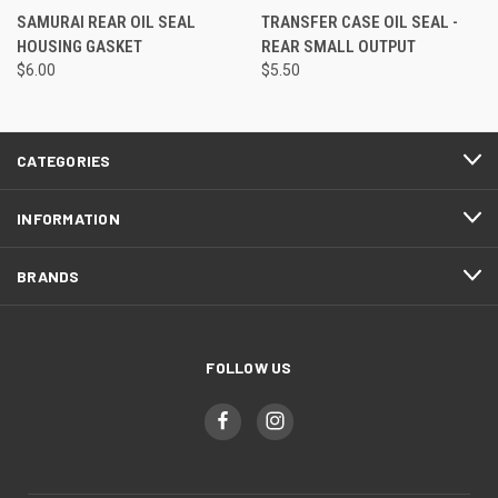
SAMURAI REAR OIL SEAL
TRANSFER CASE OIL SEAL -
HOUSING GASKET
REAR SMALL OUTPUT
$6.00
$5.50
CATEGORIES
INFORMATION
BRANDS
FOLLOW US