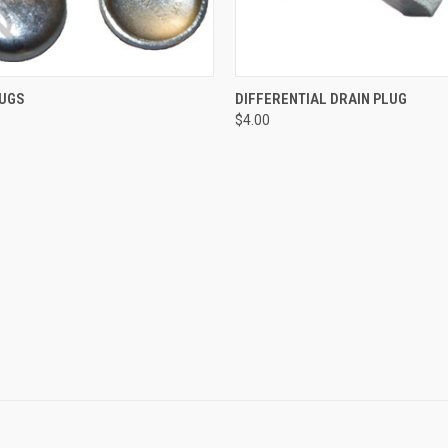
 VIEW
ADD TO CART
QUICK VIEW
ADD T
LUGS
DIFFERENTIAL DRAIN PLUG
$4.00