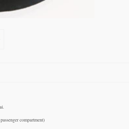
ai.
ar passenger compartment)