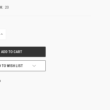
K:
20
INCREASE
QUANTITY
OF
UNDEFINED
 TO WISH LIST