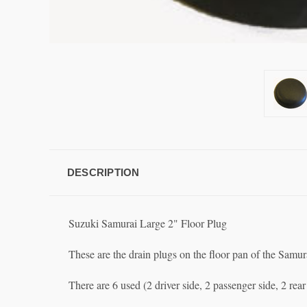
DESCRIPTION
Suzuki Samurai Large 2" Floor Plug
These are the drain plugs on the floor pan of the Samur
There are 6 used (2 driver side, 2 passenger side, 2 re