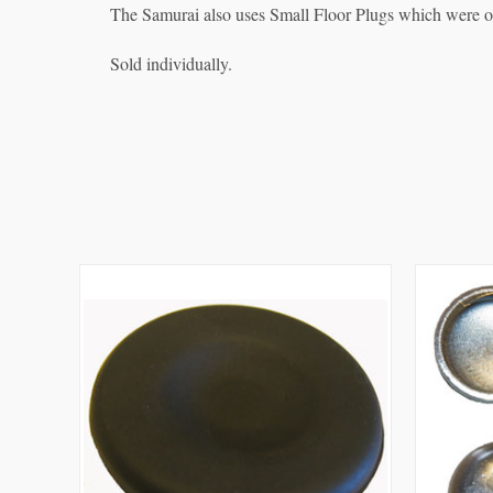
The Samurai also uses Small Floor Plugs which were ori
Sold individually.