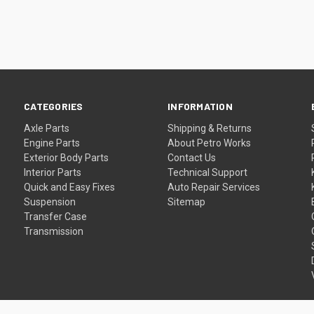
CATEGORIES
INFORMATION
Axle Parts
Shipping & Returns
Engine Parts
About Petro Works
Exterior Body Parts
Contact Us
Interior Parts
Technical Support
Quick and Easy Fixes
Auto Repair Services
Suspension
Sitemap
Transfer Case
Transmission