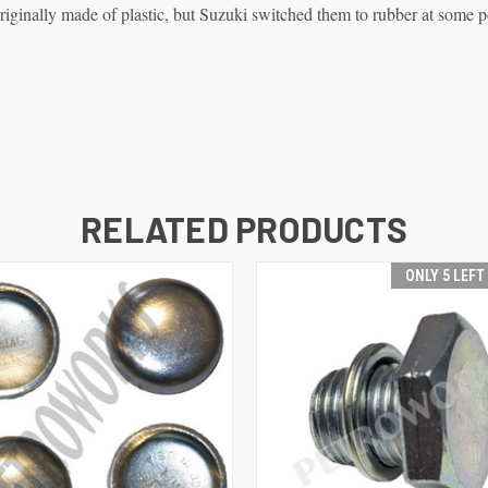
ginally made of plastic, but Suzuki switched them to rubber at some p
RELATED PRODUCTS
ONLY 5 LEFT