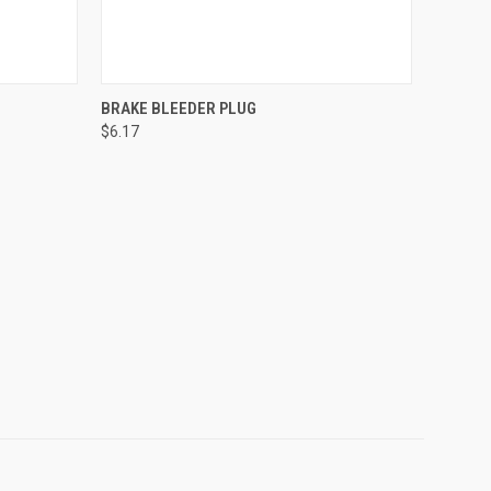
O CART
QUICK VIEW
ADD TO CART
BRAKE BLEEDER PLUG
$6.17