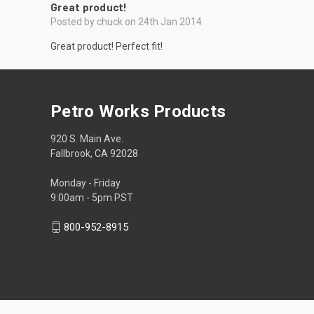
Great product!
Posted by chuck on 24th Jan 2014
Great product! Perfect fit!
Petro Works Products
920 S. Main Ave.
Fallbrook, CA 92028
Monday - Friday
9:00am - 5pm PST
800-952-8915