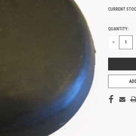
CURRENT STOC
QUANTITY:
DECREASE
QUANTITY
OF
UNDEFINED
ADD