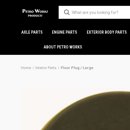
AXLE PARTS
ENGINE PARTS
EXTERIOR BODY PARTS
ABOUT PETRO WORKS
Home
Interior Parts
Floor Plug / Large