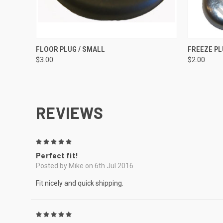
QUICK VIEW
ADD TO CART
QUICK
FLOOR PLUG / SMALL
FREEZE P
$3.00
$2.00
REVIEWS
5
Perfect fit!
Posted by Mike on 6th Jul 2016
Fit nicely and quick shipping.
5