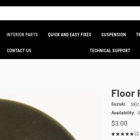
INTERIOR PARTS
QUICK AND EASY FIXES
SUSPENSION
T
CONTACT US
TECHNICAL SUPPORT
Floor 
Suzuki
SKU:
Availability:
U
$3.00
(2