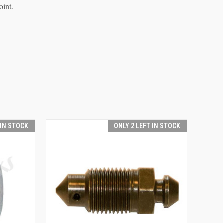
oint.
 IN STOCK
ONLY 2 LEFT IN STOCK