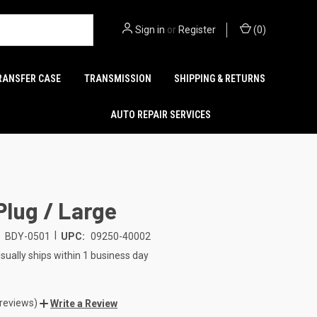
Sign in
or
Register
(
0
)
RANSFER CASE
TRANSMISSION
SHIPPING & RETURNS
AUTO REPAIR SERVICES
Plug / Large
|
BDY-0501
UPC:
09250-40002
sually ships within 1 business day
 reviews)
Write a Review