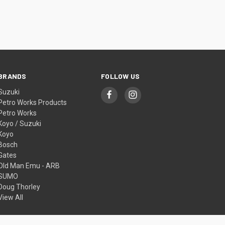
BRANDS
FOLLOW US
Suzuki
Petro Works Products
Petro Works
Koyo / Suzuki
Koyo
Bosch
Gates
Old Man Emu - ARB
SUMO
Doug Thorley
View All