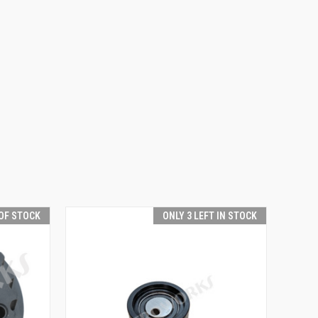
OF STOCK
ONLY 3 LEFT IN STOCK