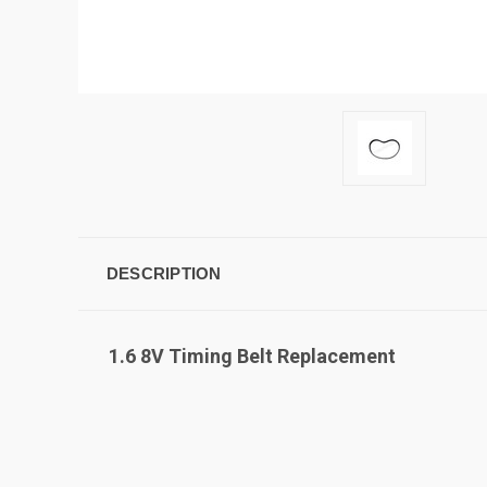
DESCRIPTION
1.6 8V Timing Belt Replacement