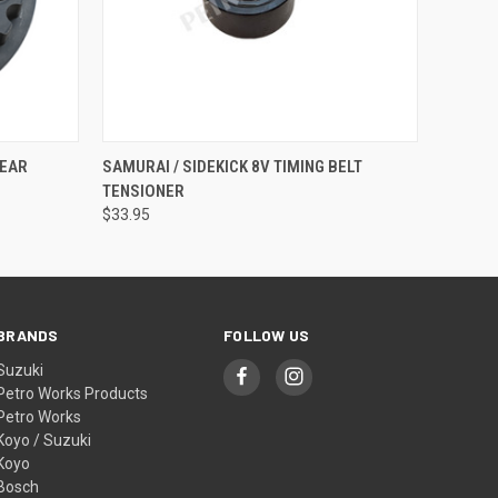
QUICK VIEW
ADD TO CART
GEAR
SAMURAI / SIDEKICK 8V TIMING BELT
TENSIONER
$33.95
BRANDS
FOLLOW US
Suzuki
Petro Works Products
Petro Works
Koyo / Suzuki
Koyo
Bosch