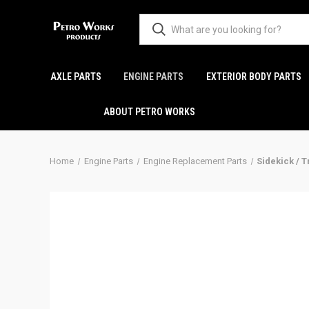
AXLE PARTS
ENGINE PARTS
EXTERIOR BODY PARTS
ABOUT PETRO WORKS
Home
Engine Parts
Engine Replacement Parts
Sidekick / T