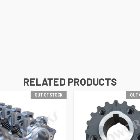
RELATED PRODUCTS
OUT OF STOCK
OUT 