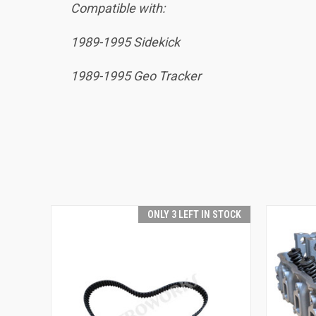
Compatible with:
1989-1995 Sidekick
1989-1995 Geo Tracker
ONLY 3 LEFT IN STOCK