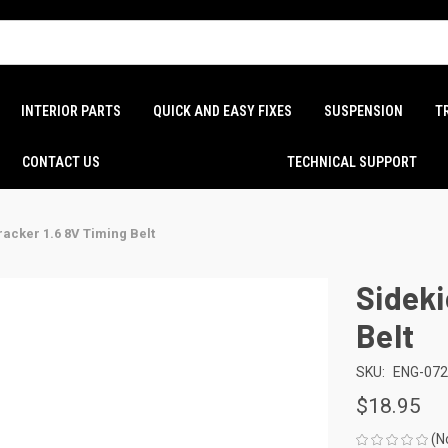
INTERIOR PARTS
QUICK AND EASY FIXES
SUSPENSION
T
CONTACT US
TECHNICAL SUPPORT
racker 1.6 8V Timing Belt
Sideki
Belt
SKU:
ENG-07
$18.95
(N