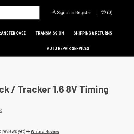
Sign in
or
Register
(
0
)
RANSFER CASE
TRANSMISSION
SHIPPING & RETURNS
AUTO REPAIR SERVICES
ck / Tracker 1.6 8V Timing
22
o reviews yet)
Write a Review