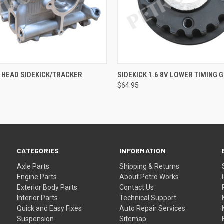
QUICK VIEW
QUICK VIEW
V HEAD SIDEKICK/TRACKER
SIDEKICK 1.6 8V LOWER TIMING 
$64.95
CATEGORIES
INFORMATION
Axle Parts
Shipping & Returns
Engine Parts
About Petro Works
Exterior Body Parts
Contact Us
Interior Parts
Technical Support
Quick and Easy Fixes
Auto Repair Services
Suspension
Sitemap