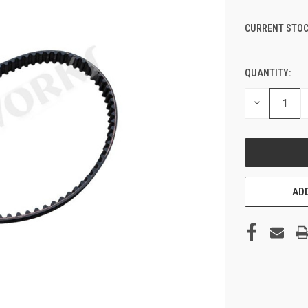
CURRENT STOC
QUANTITY:
DECREASE
QUANTITY
OF
UNDEFINED
ADD