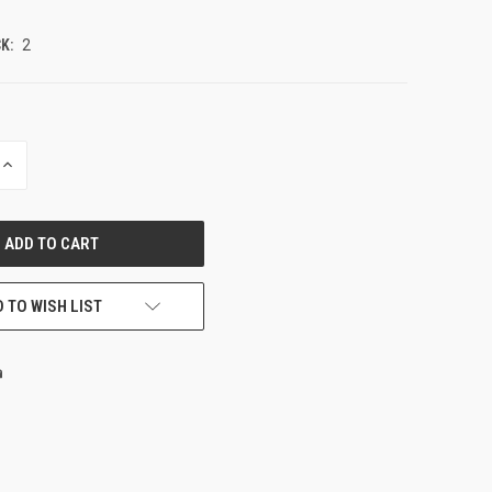
K:
2
INCREASE
QUANTITY
OF
UNDEFINED
 TO WISH LIST