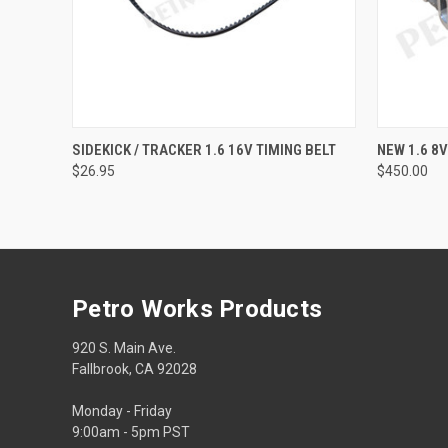
QUICK VIEW
ADD TO CART
SIDEKICK / TRACKER 1.6 16V TIMING BELT
NEW 1.6 8
$26.95
$450.00
Petro Works Products
920 S. Main Ave.
Fallbrook, CA 92028
Monday - Friday
9:00am - 5pm PST