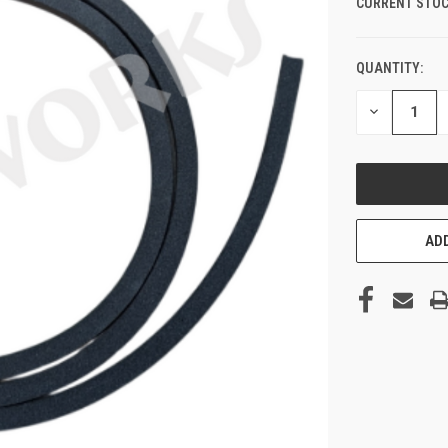
CURRENT STOC
QUANTITY:
DECREASE
QUANTITY
OF
UNDEFINED
ADD