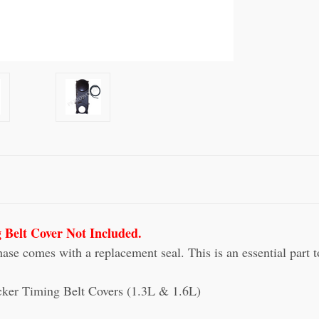
 Belt Cover Not Included.
e comes with a replacement seal. This is an essential part to
acker Timing Belt Covers (1.3L & 1.6L)