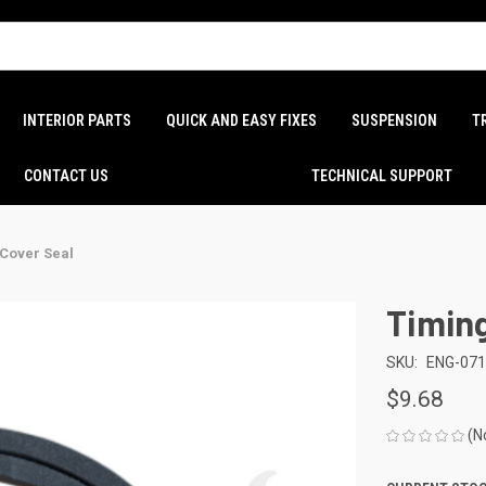
INTERIOR PARTS
QUICK AND EASY FIXES
SUSPENSION
T
CONTACT US
TECHNICAL SUPPORT
 Cover Seal
Timing
SKU:
ENG-07
$9.68
(N