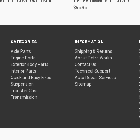
MING BELT COVER WITH SEAL
1.6 16V TIMING BELT COVER
$65.95
CATEGORIES
INFORMATION
Axle Parts
Shipping & Returns
Engine Parts
About Petro Works
Exterior Body Parts
Contact Us
Interior Parts
Technical Support
Quick and Easy Fixes
Auto Repair Services
Suspension
Sitemap
Transfer Case
Transmission