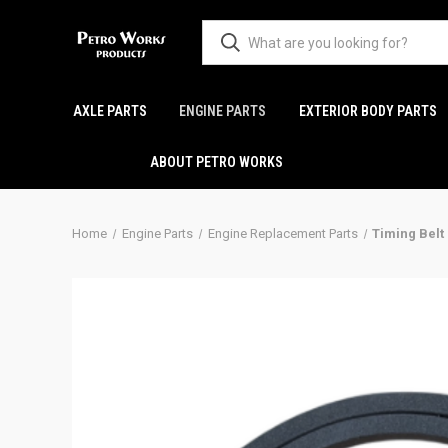
AXLE PARTS
ENGINE PARTS
EXTERIOR BODY PARTS
ABOUT PETRO WORKS
Home
Engine Parts
Engine Replacement Parts
Timing Belt