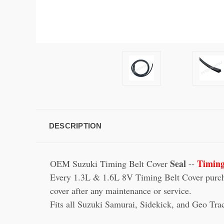
DESCRIPTION
Seal
Timing
OEM Suzuki Timing Belt Cover
--
Every 1.3L & 1.6L 8V Timing Belt Cover purchas
cover after any maintenance or service.
Fits all Suzuki Samurai, Sidekick, and Geo Tr