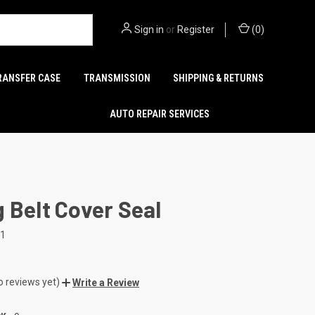
Sign in
or
Register
(
0
)
RANSFER CASE
TRANSMISSION
SHIPPING & RETURNS
AUTO REPAIR SERVICES
 Belt Cover Seal
11
o reviews yet)
Write a Review