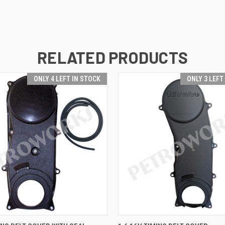
RELATED PRODUCTS
ONLY 4 LEFT IN STOCK
ONLY 3 LEFT
 VIEW
ADD TO CART
QUICK VIEW
ADD T