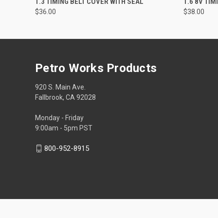
1.3 TIMING BELT COVER WITH SEAL
1.6 8V TI
$36.00
$38.00
Petro Works Products
920 S. Main Ave.
Fallbrook, CA 92028
Monday - Friday
9:00am - 5pm PST
800-952-8915