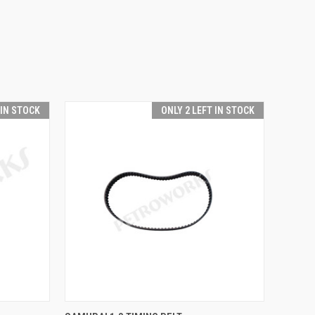
 IN STOCK
ONLY 2 LEFT IN STOCK
O CART
QUICK VIEW
ADD TO CART