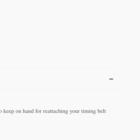
 keep on hand for reattaching your timing belt