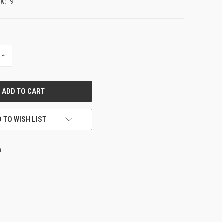
K:
9
INCREASE
QUANTITY
OF
UNDEFINED
 TO WISH LIST