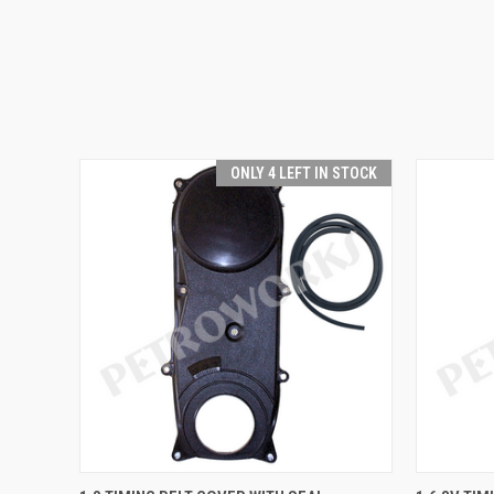
ONLY 4 LEFT IN STOCK
QUICK VIEW
ADD TO CART
QUICK