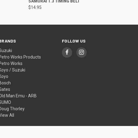
SAMURAI 1.3 TIMING BELT
$14.95
BRANDS
FOLLOW US
Suzuki
Petro Works Products
Petro Works
Koyo / Suzuki
Koyo
Bosch
Gates
Old Man Emu - ARB
SUMO
Doug Thorley
View All