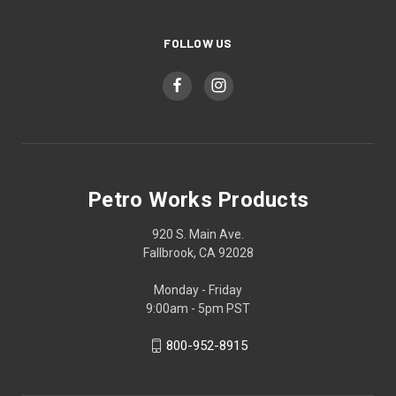
FOLLOW US
Petro Works Products
920 S. Main Ave.
Fallbrook, CA 92028
Monday - Friday
9:00am - 5pm PST
800-952-8915