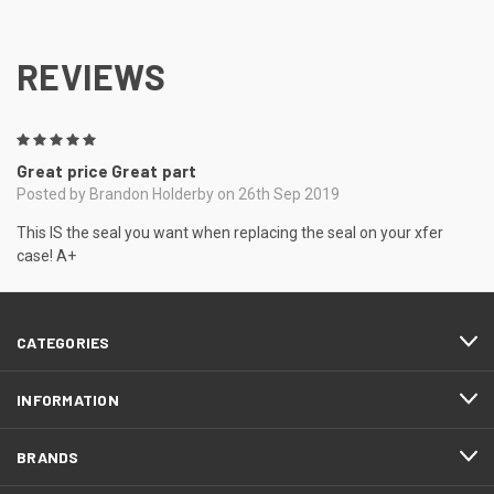
REVIEWS
5
Great price Great part
Posted by Brandon Holderby on 26th Sep 2019
This IS the seal you want when replacing the seal on your xfer
case! A+
CATEGORIES
INFORMATION
BRANDS