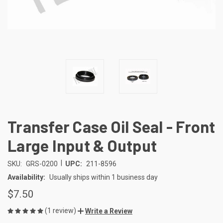
Transfer Case Oil Seal - Front
Large Input & Output
|
SKU:
GRS-0200
UPC:
211-8596
Availability:
Usually ships within 1 business day
$7.50
(1 review)
Write a Review