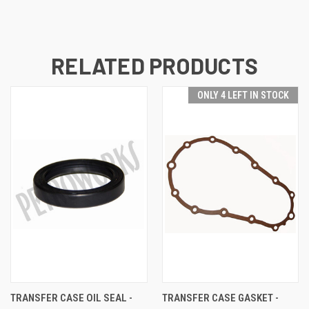
RELATED PRODUCTS
ONLY 4 LEFT IN STOCK
TRANSFER CASE OIL SEAL -
TRANSFER CASE GASKET -