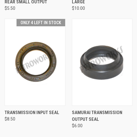
REAR SMALL OUTPUT
LARGE
$5.50
$10.00
ONLY 4 LEFT IN STOCK
TRANSMISSION INPUT SEAL
SAMURAI TRANSMISSION
$8.50
OUTPUT SEAL
$6.00