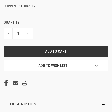
CURRENT STOCK:
12
QUANTITY:
DECREASE
INCREASE
QUANTITY
QUANTITY
OF
OF
UNDEFINED
UNDEFINED
ADD TO WISH LIST
DESCRIPTION