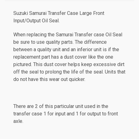
Suzuki Samurai Transfer Case
Large Front
Input/Output
Oil Seal.
When replacing the Samurai Transfer case Oil Seal
be sure to use quality parts. The difference
between a quality unit and an inferior unit is if the
replacement part has a dust cover like the one
pictured. This dust cover helps keep excessive dirt
off the seal to prolong the life of the seal. Units that
do not have this wear out quicker.
There are 2 of this particular unit used in the
transfer case 1 for input and 1 for output to front
axle.