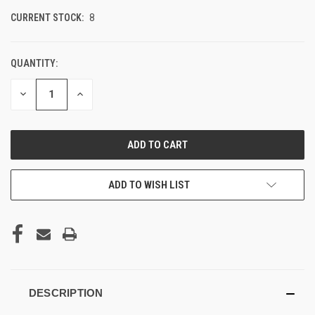
CURRENT STOCK:
8
QUANTITY:
DECREASE
INCREASE
QUANTITY
QUANTITY
OF
OF
UNDEFINED
UNDEFINED
ADD TO WISH LIST
DESCRIPTION