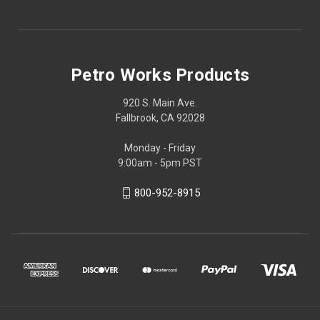
Petro Works Products
920 S. Main Ave.
Fallbrook, CA 92028
Monday - Friday
9:00am - 5pm PST
800-952-8915