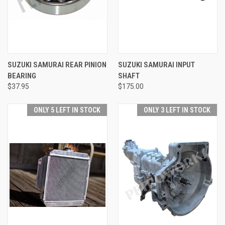
SUZUKI SAMURAI REAR PINION
SUZUKI SAMURAI INPUT
BEARING
SHAFT
$37.95
$175.00
ONLY 5 LEFT IN STOCK
ONLY 3 LEFT IN STOCK