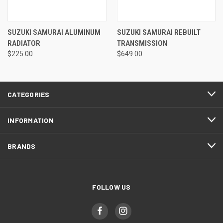
SUZUKI SAMURAI ALUMINUM
SUZUKI SAMURAI REBUILT
RADIATOR
TRANSMISSION
$225.00
$649.00
CATEGORIES
INFORMATION
BRANDS
FOLLOW US