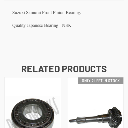
Suzuki Samurai Front Pinion Bearing.
Quality Japanese Bearing - NSK.
RELATED PRODUCTS
ONLY 2 LEFT IN STOCK