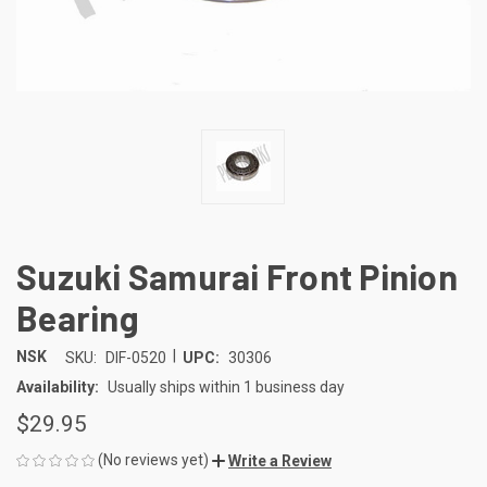
Suzuki Samurai Front Pinion
Bearing
|
NSK
SKU:
DIF-0520
UPC:
30306
Availability:
Usually ships within 1 business day
$29.95
(No reviews yet)
Write a Review